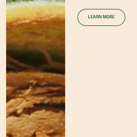
LEARN MORE