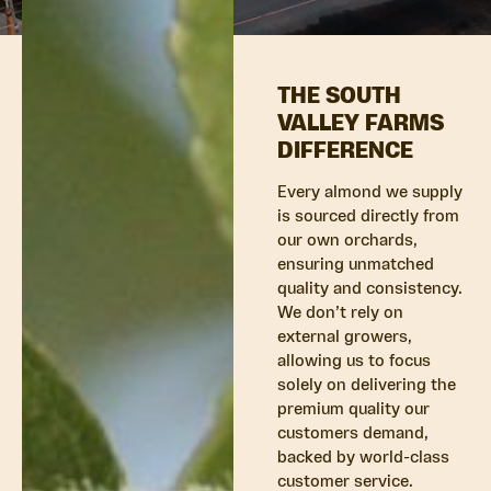
THE SOUTH
VALLEY FARMS
DIFFERENCE
Every almond we supply
is sourced directly from
our own orchards,
ensuring unmatched
quality and consistency.
We don’t rely on
external growers,
allowing us to focus
solely on delivering the
premium quality our
customers demand,
backed by world-class
customer service.