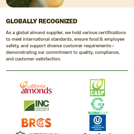
GLOBALLY RECOGNIZED
As a global almond supplier, we hold various certifications
to meet international standards, ensure food & employee
safety, and support diverse customer requirements—
demonstrating our commitment to quality, compliance,
and customer satisfaction.