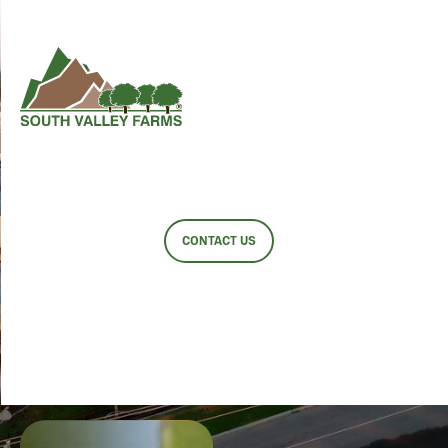
SOUTH
VALLEY
FARMS
CONTACT US
SINGLE SOURCE
SINGLE FOCUS
CONSISTENT
QUALITY