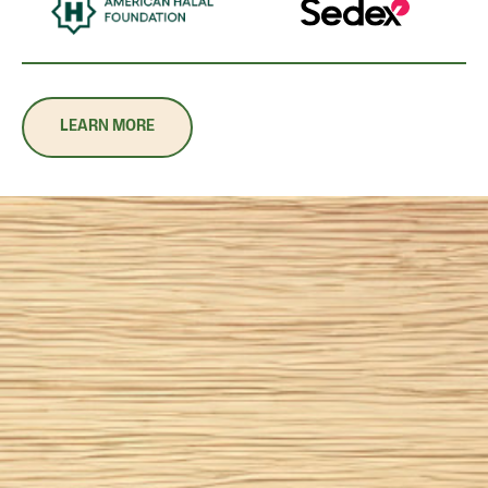
LEARN MORE