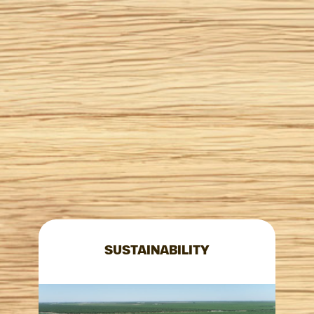
SUSTAINABILITY