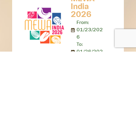
India
2026
From:
01/23/202
6
To:
01/26/202
6
Location:
Yashobhoomi
, Delhi
MEWA India
2025 presented
an engaging
three-day affair,
creating a
golden
opportunity to
engage with