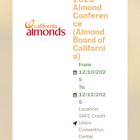
2025
Almond
Conferen
ce
(Almond
Board of
Californi
a)
From:
12/10/202
5
To:
12/12/202
5
Location:
SAFE Credit
Union
Convention
Center