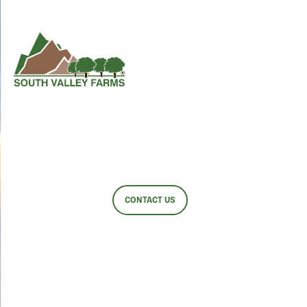
EVENTS
CONTACT US