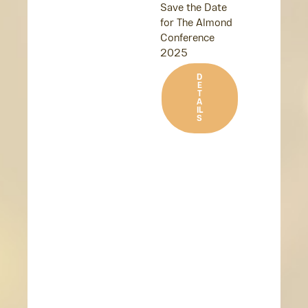
Save the Date
for The Almond
Conference
2025
D
E
T
A
IL
S