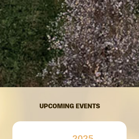
UPCOMING EVENTS