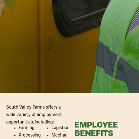
South Valley Farms offers a
wide variety of employment
opportunities, including:
EMPLOYEE
Farming
Logistics
BENEFITS
Processing
Mechanic