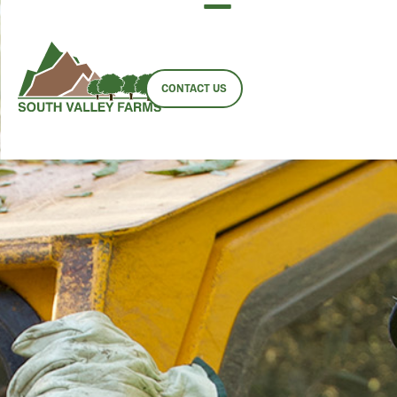
EMPLOYMENT
OPPORTUNITIES
CONTACT US