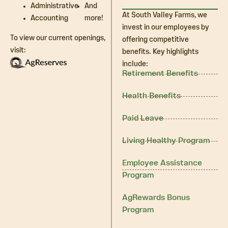
Administrative
And
At South Valley Farms, we
Accounting
more!
invest in our employees by
To view our current openings,
offering competitive
visit:
benefits. Key highlights
include:
Retirement Benefits
Health Benefits
Paid Leave
Living Healthy Program
Employee Assistance
Program
AgRewards Bonus
Program